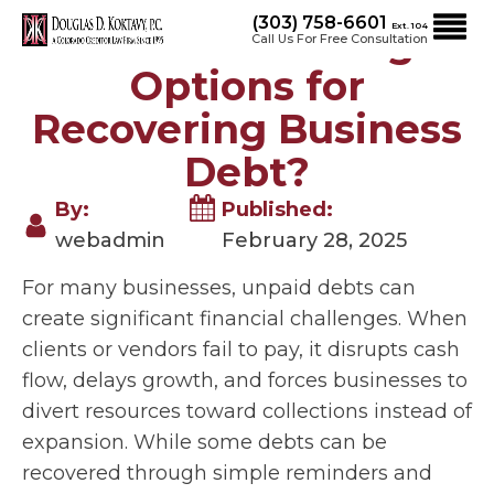
(303) 758-6601
What Are the Legal
Ext. 104
Call Us For Free Consultation
Options for
Recovering Business
Debt?
By:
Published:
webadmin
February 28, 2025
For many businesses, unpaid debts can
create significant financial challenges. When
clients or vendors fail to pay, it disrupts cash
flow, delays growth, and forces businesses to
divert resources toward collections instead of
expansion. While some debts can be
recovered through simple reminders and