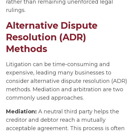
rather than remaining unenforced legal
rulings.
Alternative Dispute
Resolution (ADR)
Methods
Litigation can be time-consuming and
expensive, leading many businesses to
consider alternative dispute resolution (ADR)
methods. Mediation and arbitration are two
commonly used approaches.
Mediation:
A neutral third party helps the
creditor and debtor reach a mutually
acceptable agreement. This process is often