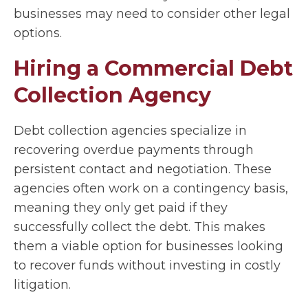
businesses may need to consider other legal
options.
Hiring a Commercial Debt
Collection Agency
Debt collection agencies specialize in
recovering overdue payments through
persistent contact and negotiation. These
agencies often work on a contingency basis,
meaning they only get paid if they
successfully collect the debt. This makes
them a viable option for businesses looking
to recover funds without investing in costly
litigation.