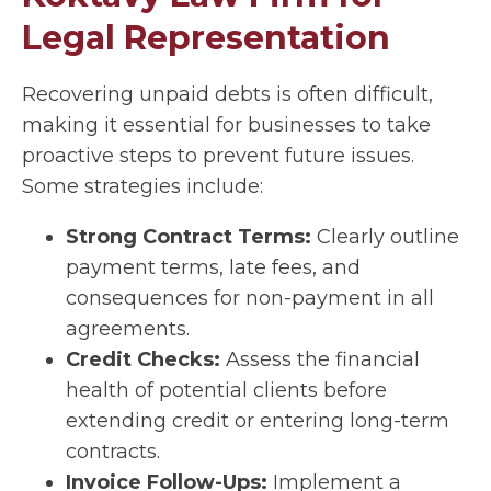
Legal Representation
Recovering unpaid debts is often difficult,
making it essential for businesses to take
proactive steps to prevent future issues.
Some strategies include:
Strong Contract Terms:
Clearly outline
payment terms, late fees, and
consequences for non-payment in all
agreements.
Credit Checks:
Assess the financial
health of potential clients before
extending credit or entering long-term
contracts.
Invoice Follow-Ups:
Implement a