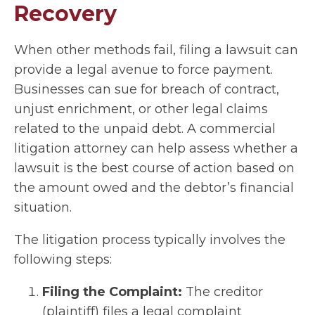
Recovery
When other methods fail, filing a lawsuit can
provide a legal avenue to force payment.
Businesses can sue for breach of contract,
unjust enrichment, or other legal claims
related to the unpaid debt. A commercial
litigation attorney can help assess whether a
lawsuit is the best course of action based on
the amount owed and the debtor’s financial
situation.
The litigation process typically involves the
following steps:
Filing the Complaint:
The creditor
(plaintiff) files a legal complaint