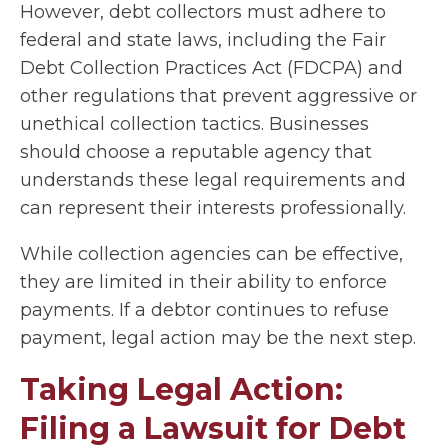
However, debt collectors must adhere to
federal and state laws, including the Fair
Debt Collection Practices Act (FDCPA) and
other regulations that prevent aggressive or
unethical collection tactics. Businesses
should choose a reputable agency that
understands these legal requirements and
can represent their interests professionally.
While collection agencies can be effective,
they are limited in their ability to enforce
payments. If a debtor continues to refuse
payment, legal action may be the next step.
Taking Legal Action:
Filing a Lawsuit for Debt