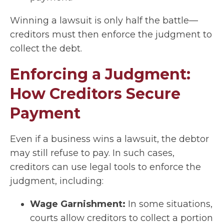
Winning a lawsuit is only half the battle—
creditors must then enforce the judgment to
collect the debt.
Enforcing a Judgment:
How Creditors Secure
Payment
Even if a business wins a lawsuit, the debtor
may still refuse to pay. In such cases,
creditors can use legal tools to enforce the
judgment, including:
Wage Garnishment:
In some situations,
courts allow creditors to collect a portion