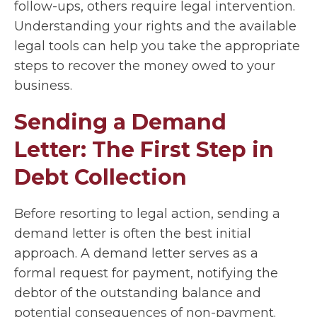
follow-ups, others require legal intervention.
Understanding your rights and the available
legal tools can help you take the appropriate
steps to recover the money owed to your
business.
Sending a Demand
Letter: The First Step in
Debt Collection
Before resorting to legal action, sending a
demand letter is often the best initial
approach. A demand letter serves as a
formal request for payment, notifying the
debtor of the outstanding balance and
potential consequences of non-payment.