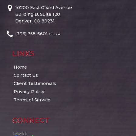
10200 East Girard Avenue
Building B, Suite 120
Denver, CO 80231
(303) 758-6601
Ext. 104
LINKS
Home
Contact Us
Client Testimonials
Privacy Policy
Terms of Service
CONNECT