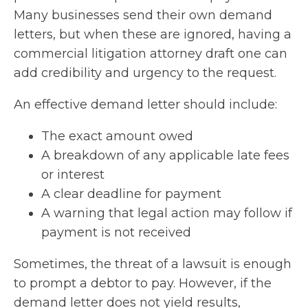
Many businesses send their own demand
letters, but when these are ignored, having a
commercial litigation attorney draft one can
add credibility and urgency to the request.
An effective demand letter should include:
The exact amount owed
A breakdown of any applicable late fees
or interest
A clear deadline for payment
A warning that legal action may follow if
payment is not received
Sometimes, the threat of a lawsuit is enough
to prompt a debtor to pay. However, if the
demand letter does not yield results,