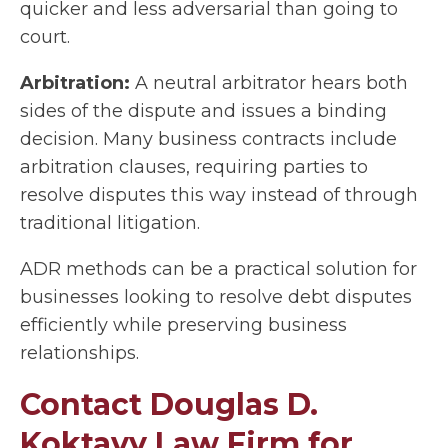
quicker and less adversarial than going to
court.
Arbitration:
A neutral arbitrator hears both
sides of the dispute and issues a binding
decision. Many business contracts include
arbitration clauses, requiring parties to
resolve disputes this way instead of through
traditional litigation.
ADR methods can be a practical solution for
businesses looking to resolve debt disputes
efficiently while preserving business
relationships.
Contact Douglas D.
Koktavy Law Firm for