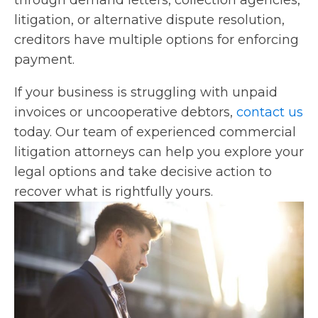
through demand letters, collection agencies,
litigation, or alternative dispute resolution,
creditors have multiple options for enforcing
payment.
If your business is struggling with unpaid
invoices or uncooperative debtors,
contact us
today. Our team of experienced commercial
litigation attorneys can help you explore your
legal options and take decisive action to
recover what is rightfully yours.