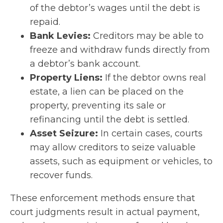
of the debtor’s wages until the debt is
repaid.
Bank Levies:
Creditors may be able to
freeze and withdraw funds directly from
a debtor’s bank account.
Property Liens:
If the debtor owns real
estate, a lien can be placed on the
property, preventing its sale or
refinancing until the debt is settled.
Asset Seizure:
In certain cases, courts
may allow creditors to seize valuable
assets, such as equipment or vehicles, to
recover funds.
These enforcement methods ensure that
court judgments result in actual payment,