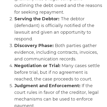
outlining the debt owed and the reasons
for seeking repayment.
Serving the Debtor:
The debtor
(defendant) is officially notified of the
lawsuit and given an opportunity to
respond.
Discovery Phase:
Both parties gather
evidence, including contracts, invoices,
and communication records.
Negotiation or Trial:
Many cases settle
before trial, but if no agreement is
reached, the case proceeds to court.
Judgment and Enforcement:
If the
court rules in favor of the creditor, legal
mechanisms can be used to enforce
payment.