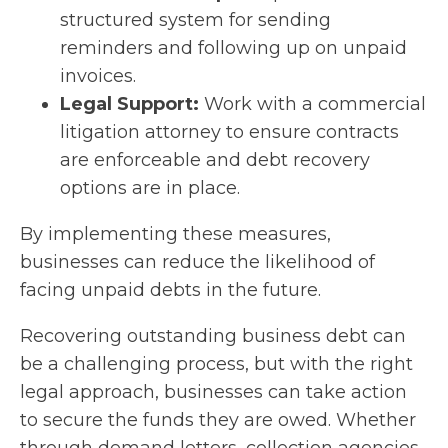
structured system for sending
reminders and following up on unpaid
invoices.
Legal Support:
Work with a commercial
litigation attorney to ensure contracts
are enforceable and debt recovery
options are in place.
By implementing these measures,
businesses can reduce the likelihood of
facing unpaid debts in the future.
Recovering outstanding business debt can
be a challenging process, but with the right
legal approach, businesses can take action
to secure the funds they are owed. Whether