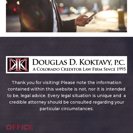
Thank you for visiting! Please note the information
contained within this website is not, nor it is intended
to be, legal advice. Every legal situation is unique and a
credible attorney should be consulted regarding your
particular circumstances.
OFFICE