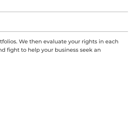
tfolios. We then evaluate your rights in each
nd fight to help your business seek an