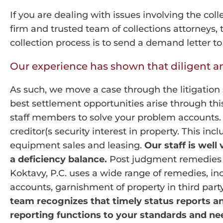
If you are dealing with issues involving the coll
firm and trusted team of collections attorneys,
collection process is to send a demand letter t
Our experience has shown that diligent and
As such, we move a case through the litigation 
best settlement opportunities arise through thi
staff members to solve your problem accounts. 
creditor(s security interest in property. This inc
equipment sales and leasing.
Our staff is well
a deficiency balance.
Post judgment remedies ge
Koktavy, P.C. uses a wide range of remedies, in
accounts, garnishment of property in third part
team recognizes that timely status reports a
reporting functions to your standards and nee