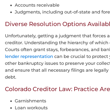
Accounts receivable
Judgments, including out-of-state and fo
Diverse Resolution Options Availab
Unfortunately, getting a judgment that forces 
creditor. Understanding the hierarchy of which 
Courts often grant stays, forbearances, and ba
lender representation
can be crucial to protect
other bankruptcy issues to preserve your collec
and ensure that all necessary filings are legal
debt.
Colorado Creditor Law: Practice Ar
Garnishments
Loan workouts