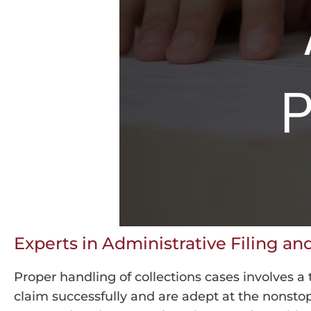
Experts in Administrative Filing a
Proper handling of collections cases involves a
claim successfully and are adept at the nonstop, 