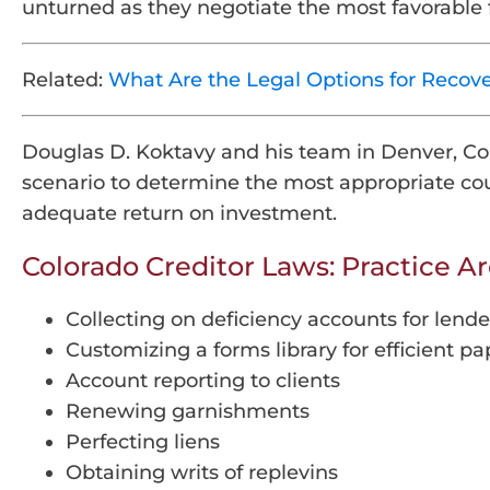
unturned as they negotiate the most favorable 
Related:
What Are the Legal Options for Recov
Douglas D. Koktavy and his team in Denver, Colo
scenario to determine the most appropriate cour
adequate return on investment.
Colorado Creditor Laws: Practice A
Collecting on deficiency accounts for lende
Customizing a forms library for efficient 
Account reporting to clients
Renewing garnishments
Perfecting liens
Obtaining writs of replevins