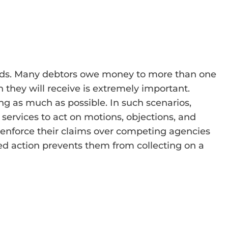
sounds. Many debtors owe money to more than one
 they will receive is extremely important.
ng as much as possible. In such scenarios,
 services to act on motions, objections, and
to enforce their claims over competing agencies
red action prevents them from collecting on a