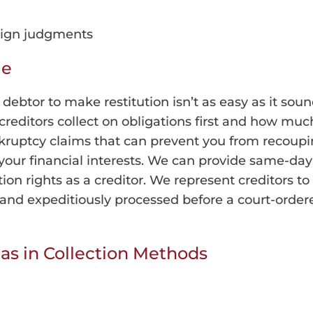
reign judgments
le
a debtor to make restitution isn’t as easy as it 
creditors collect on obligations first and how much
nkruptcy claims that can prevent you from recoupi
 your financial interests. We can provide same-day
tion rights as a creditor. We represent creditors 
ly and expeditiously processed before a court-orde
eas in Collection Methods