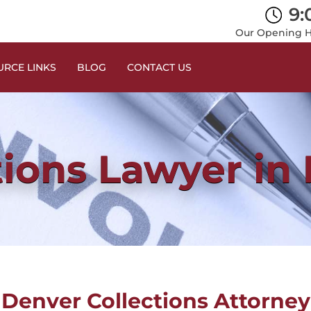
9:
Our Opening Ho
RCE LINKS
BLOG
CONTACT US
tions Lawyer in
Denver Collections Attorney