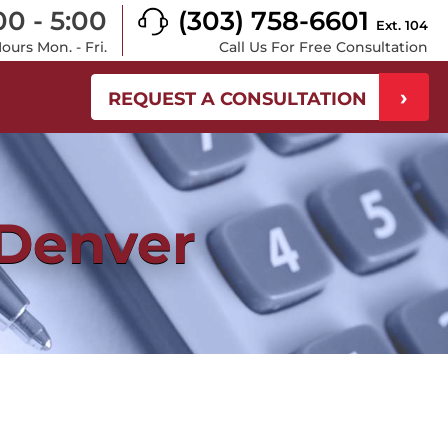
00 - 5:00
(303) 758-6601
Ext. 104
urs Mon. - Fri.
Call Us For Free Consultation
REQUEST A CONSULTATION
 Denver