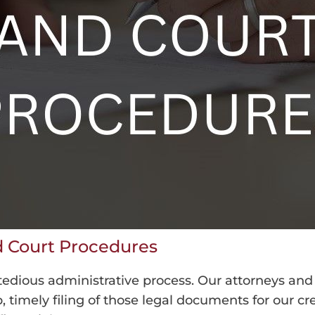
nd Court Procedures
 tedious administrative process. Our attorneys and
timely filing of those legal documents for our credi