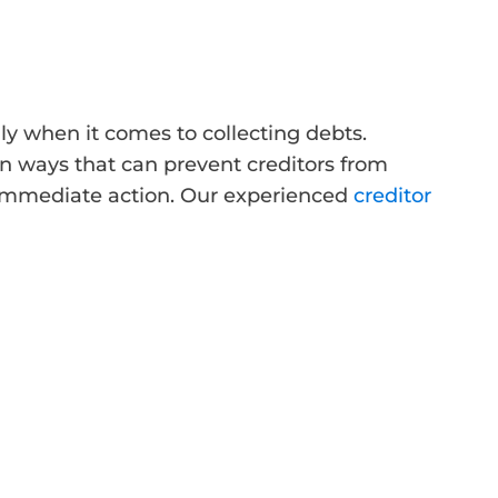
ly when it comes to collecting debts.
in ways that can prevent creditors from
d immediate action. Our experienced
creditor