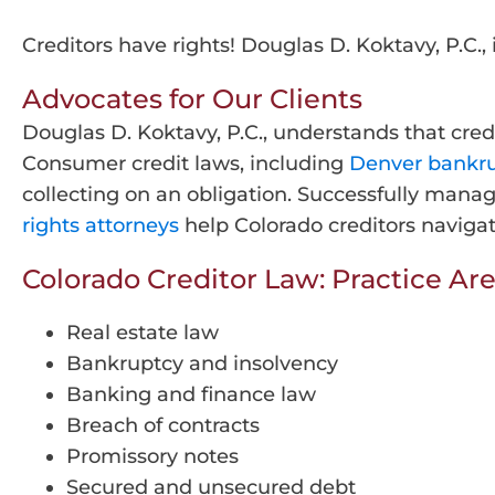
Creditors have rights! Douglas D. Koktavy, P.C., 
Advocates for Our Clients
Douglas D. Koktavy, P.C., understands that cred
Consumer credit laws, including
Denver bankr
collecting on an obligation. Successfully mana
rights attorneys
help Colorado creditors navigat
Colorado Creditor Law: Practice Are
Real estate law
Bankruptcy and insolvency
Banking and finance law
Breach of contracts
Promissory notes
Secured and unsecured debt