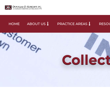
HOME
ABOUT US
PRACTICE AREAS
RESOU
Collec