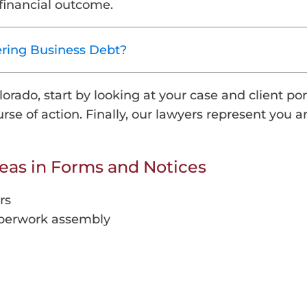
financial outcome.
ering Business Debt?
rado, start by looking at your case and client por
se of action. Finally, our lawyers represent you a
reas in Forms and Notices
rs
paperwork assembly