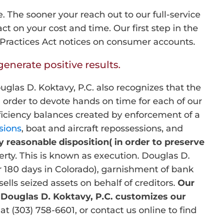
e. The sooner your reach out to our full-service
t on your cost and time. Our first step in the
s Practices Act notices on consumer accounts.
enerate positive results.
uglas D. Koktavy, P.C. also recognizes that the
 order to devote hands on time for each of our
eficiency balances created by enforcement of a
sions
, boat and aircraft repossessions, and
y reasonable disposition( in order to preserve
rty. This is known as execution. Douglas D.
r 180 days in Colorado), garnishment of bank
lls seized assets on behalf of creditors.
Our
 Douglas D. Koktavy, P.C. customizes our
at (303) 758-6601, or contact us online to find