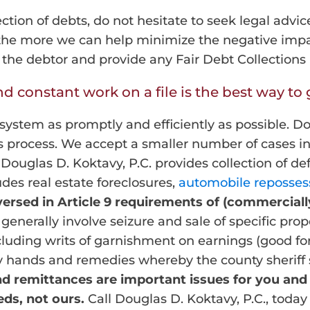
ection of debts, do not hesitate to seek legal advic
 the more we can help minimize the negative impac
o the debtor and provide any Fair Debt Collection
 constant work on a file is the best way to g
system as promptly and efficiently as possible. Do
s process. We accept a smaller number of cases in
Douglas D. Koktavy, P.C. provides collection of d
ludes real estate foreclosures,
automobile reposses
 versed in Article 9 requirements of (commerciall
nerally involve seizure and sale of specific prope
cluding writs of garnishment on earnings (good fo
y hands and remedies whereby the county sheriff se
nd remittances are important issues for you and
ds, not ours.
Call Douglas D. Koktavy, P.C., today 