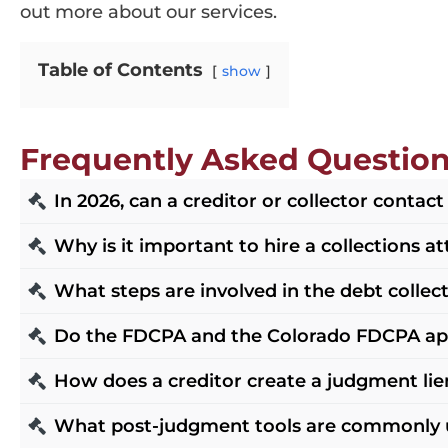
out more about our services.
Table of Contents
show
Frequently Asked Questio
In 2026, can a creditor or collector contac
Yes, but communications are regulated. For thir
Why is it important to hire a collections a
on communications, including requirements an
Hiring a collections attorney in Denver is cru
What steps are involved in the debt collec
text and interpretations as the best reference p
collection laws and procedures. At Douglas D. K
consent and opt-out handling, and contact pra
The debt collection process in Denver typicall
Do the FDCPA and the Colorado FDCPA appl
debts efficiently.
judgment remedies like garnishments. Our team
The federal FDCPA and Regulation F generally 
How does a creditor create a judgment lie
recovery for our clients.
collection agencies and solicitors with state-s
After obtaining a money judgment, the creditor
What post-judgment tools are commonly 
practices and set rules for communications an
to the debtor’s non-exempt real property in th