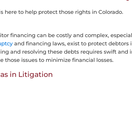
is here to help protect those rights in Colorado.
itor financing can be costly and complex, especial
uptcy
and financing laws, exist to protect debtors 
ging and resolving these debts requires swift an
e those issues to minimize financial losses.
as in Litigation