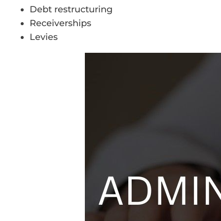
Debt restructuring
Receiverships
Levies