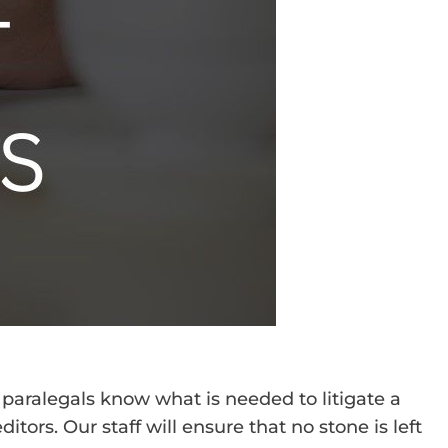
 paralegals know what is needed to litigate a
tors. Our staff will ensure that no stone is left